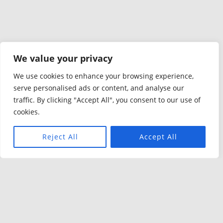
We value your privacy
We use cookies to enhance your browsing experience,
serve personalised ads or content, and analyse our
traffic. By clicking "Accept All", you consent to our use of
cookies.
Reject All
Accept All