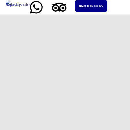
BOOK NOW